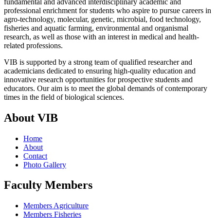
fundamental and advanced interdisciplinary academic and
professional enrichment for students who aspire to pursue careers in
agro-technology, molecular, genetic, microbial, food technology,
fisheries and aquatic farming, environmental and organismal
research, as well as those with an interest in medical and health-
related professions.
VIB is supported by a strong team of qualified researcher and
academicians dedicated to ensuring high-quality education and
innovative research opportunities for prospective students and
educators. Our aim is to meet the global demands of contemporary
times in the field of biological sciences.
About VIB
Home
About
Contact
Photo Gallery
Faculty Members
Members Agriculture
Members Fisheries