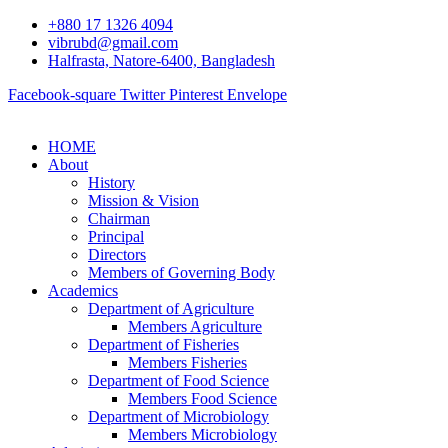
+880 17 1326 4094
vibrubd@gmail.com
Halfrasta, Natore-6400, Bangladesh
Facebook-square
Twitter
Pinterest
Envelope
HOME
About
History
Mission & Vision
Chairman
Principal
Directors
Members of Governing Body
Academics
Department of Agriculture
Members Agriculture
Department of Fisheries
Members Fisheries
Department of Food Science
Members Food Science
Department of Microbiology
Members Microbiology