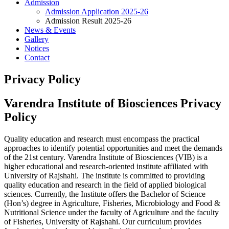
Admission
Admission Application 2025-26
Admission Result 2025-26
News & Events
Gallery
Notices
Contact
Privacy Policy
Varendra Institute of Biosciences Privacy
Policy
Quality education and research must encompass the practical
approaches to identify potential opportunities and meet the demands
of the 21st century. Varendra Institute of Biosciences (VIB) is a
higher educational and research-oriented institute affiliated with
University of Rajshahi. The institute is committed to providing
quality education and research in the field of applied biological
sciences. Currently, the Institute offers the Bachelor of Science
(Hon’s) degree in Agriculture, Fisheries, Microbiology and Food &
Nutritional Science under the faculty of Agriculture and the faculty
of Fisheries, University of Rajshahi. Our curriculum provides