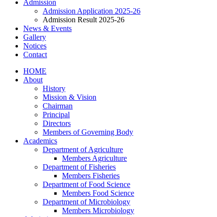
Admission
Admission Application 2025-26
Admission Result 2025-26
News & Events
Gallery
Notices
Contact
HOME
About
History
Mission & Vision
Chairman
Principal
Directors
Members of Governing Body
Academics
Department of Agriculture
Members Agriculture
Department of Fisheries
Members Fisheries
Department of Food Science
Members Food Science
Department of Microbiology
Members Microbiology